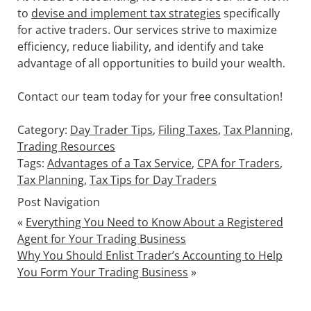
to
devise and implement tax strategies
specifically
for active traders. Our services strive to maximize
efficiency, reduce liability, and identify and take
advantage of all opportunities to build your wealth.
Contact our team today for your free consultation!
Category:
Day Trader Tips
,
Filing Taxes
,
Tax Planning
,
Trading Resources
Tags:
Advantages of a Tax Service
,
CPA for Traders
,
Tax Planning
,
Tax Tips for Day Traders
Post Navigation
«
Everything You Need to Know About a Registered
Agent for Your Trading Business
Why You Should Enlist Trader’s Accounting to Help
You Form Your Trading Business
»