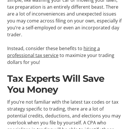
tax preparation is an entirely different beast. There
are a lot of inconveniences and unexpected issues
you may come across filing on your own, especially if
you’re a self-employed or even an incorporated day
trader.
Instead, consider these benefits to
hiring a
professional tax service
to maximize your trading
dollars for you!
Tax Experts Will Save
You Money
If you’re not familiar with the latest tax codes or tax
strategy specific to trading, there are a lot of
potential credits, deductions, and elections you may
overlook when you file by yourself. A CPA who