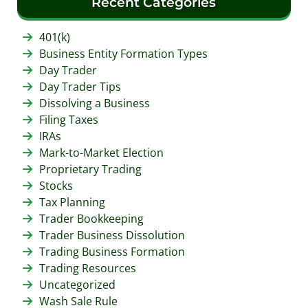
Recent Categories
401(k)
Business Entity Formation Types
Day Trader
Day Trader Tips
Dissolving a Business
Filing Taxes
IRAs
Mark-to-Market Election
Proprietary Trading
Stocks
Tax Planning
Trader Bookkeeping
Trader Business Dissolution
Trading Business Formation
Trading Resources
Uncategorized
Wash Sale Rule