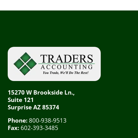
15270 W Brookside Ln.,
Suite 121
Surprise AZ 85374
Phone:
800-938-9513
Fax:
602-393-3485