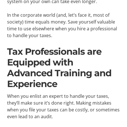
system on your own can take even longer.
In the corporate world (and, let’s face it, most of
society) time equals money. Save yourself valuable
time to use elsewhere when you hire a professional
to handle your taxes.
Tax Professionals are
Equipped with
Advanced Training and
Experience
When you enlist an expert to handle your taxes,
they’ll make sure it’s done right. Making mistakes
when you file your taxes can be costly, or sometimes
even lead to an audit.