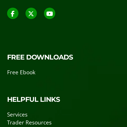
FREE DOWNLOADS
Free Ebook
HELPFUL LINKS
Services
Trader Resources