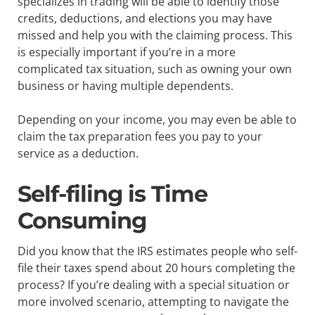
specializes in trading will be able to identify those
credits, deductions, and elections you may have
missed and help you with the claiming process. This
is especially important if you’re in a more
complicated tax situation, such as owning your own
business or having multiple dependents.
Depending on your income, you may even be able to
claim the tax preparation fees you pay to your
service as a deduction.
Self-filing is Time
Consuming
Did you know that the IRS estimates people who self-
file their taxes spend about 20 hours completing the
process? If you’re dealing with a special situation or
more involved scenario, attempting to navigate the