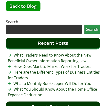
Back to Blog
Search
Search
Recent Posts
What Traders Need to Know About the New
Beneficial Owner Information Reporting Law
How Does Mark to Market Work for Traders
Here are the Different Types of Business Entities
for Traders
What a Monthly Bookkeeper Will Do for You
What You Should Know About the Home Office
Expense Deduction