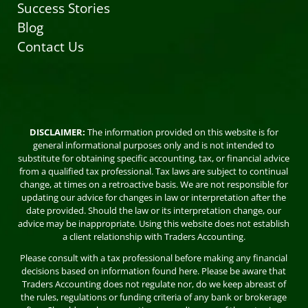
Success Stories
Blog
Contact Us
DISCLAIMER:
The information provided on this website is for
general informational purposes only and is not intended to
substitute for obtaining specific accounting, tax, or financial advice
from a qualified tax professional. Tax laws are subject to continual
change, at times on a retroactive basis. We are not responsible for
updating our advice for changes in law or interpretation after the
date provided. Should the law or its interpretation change, our
advice may be inappropriate. Using this website does not establish
a client relationship with Traders Accounting.
Please consult with a tax professional before making any financial
decisions based on information found here. Please be aware that
Traders Accounting does not regulate nor, do we keep abreast of
the rules, regulations or funding criteria of any bank or brokerage