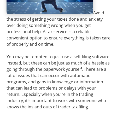
Avoid
the stress of getting your taxes done and anxiety
over doing something wrong when you get
professional help. A tax service is a reliable,
convenient option to ensure everything is taken care
of properly and on time.
You may be tempted to just use a self-filing software
instead, but these can be just as much of a hassle as
going through the paperwork yourself. There are a
lot of issues that can occur with automatic
programs, and gaps in knowledge or information
that can lead to problems or delays with your
return. Especially when you’re in the trading
industry, it’s important to work with someone who
knows the ins and outs of trader tax filing.