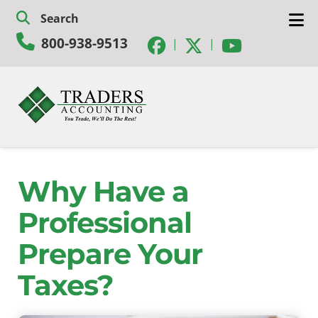
Skip
Skip
Search
to
to
800-938-9513
navigation
content
|
|
Why Have a
Professional
Prepare Your
Taxes?