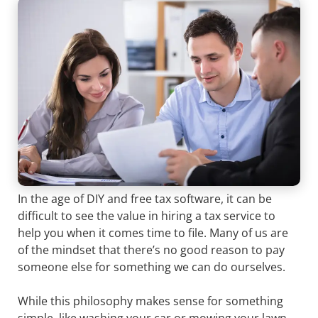
In the age of DIY and free tax software, it can be
difficult to see the value in hiring a tax service to
help you when it comes time to file. Many of us are
of the mindset that there’s no good reason to pay
someone else for something we can do ourselves.
While this philosophy makes sense for something
simple, like washing your car or mowing your lawn,