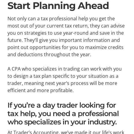
Start Planning Ahead
Not only can a tax professional help you get the
most out of your current tax return, they can advise
you on strategies to use year-round and save in the
future. They’ll give you important information and
point out opportunities for you to maximize credits
and deductions throughout the year.
A CPA who specializes in trading can work with you
to design a tax plan specific to your situation as a
trader, meaning next year’s process will be more
efficient and more profitable.
If you’re a day trader looking for
tax help, you need a professional
who specializes in your industry.
At Trader’s Accounting, we’ve made it our life’s work