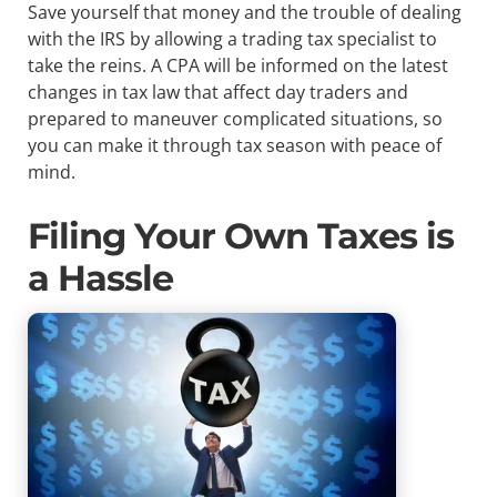
Save yourself that money and the trouble of dealing
with the IRS by allowing a trading tax specialist to
take the reins. A CPA will be informed on the latest
changes in tax law that affect day traders and
prepared to maneuver complicated situations, so
you can make it through tax season with peace of
mind.
Filing Your Own Taxes is
a Hassle