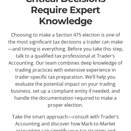
Require Expert
Knowledge
Choosing to make a Section 475 election is one of
the most significant tax decisions a trader can make
—and timing is everything. Before you take this step,
talk to a qualified tax professional at Trader’s
Accounting. Our team combines deep knowledge of
trading practices with extensive experience in
trader-specific tax preparation. We’ll help you
evaluate the potential impact on your trading
business, set up a compliant entity if needed, and
handle the documentation required to make a
proper election.
Take the smart approach—consult with Trader’s
Accounting and discover how Mark-to-Market
accounting can simplify your tax strategy and