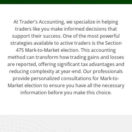
At Trader’s Accounting, we specialize in helping
traders like you make informed decisions that
support their success. One of the most powerful
strategies available to active traders is the Section
475 Mark-to-Market election. This accounting
method can transform how trading gains and losses
are reported, offering significant tax advantages and
reducing complexity at year-end. Our professionals
provide personalized consultations for Mark-to-
Market election to ensure you have all the necessary
information before you make this choice.