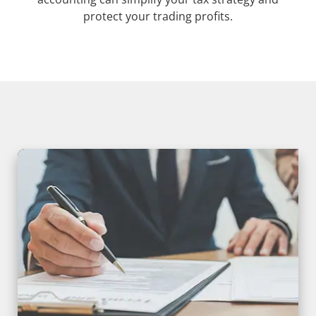
protect your trading profits.