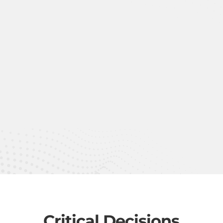
Critical Decisions