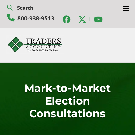
Skip
Skip
Search
to
to
800-938-9513
navigation
content
|
|
Mark-to-Market
Election
Consultations