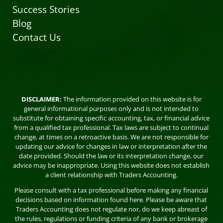
Success Stories
Blog
Contact Us
DISCLAIMER:
The information provided on this website is for
general informational purposes only and is not intended to
substitute for obtaining specific accounting, tax, or financial advice
from a qualified tax professional. Tax laws are subject to continual
change, at times on a retroactive basis. We are not responsible for
updating our advice for changes in law or interpretation after the
date provided. Should the law or its interpretation change, our
advice may be inappropriate. Using this website does not establish
a client relationship with Traders Accounting.
Please consult with a tax professional before making any financial
decisions based on information found here. Please be aware that
Traders Accounting does not regulate nor, do we keep abreast of
the rules, regulations or funding criteria of any bank or brokerage