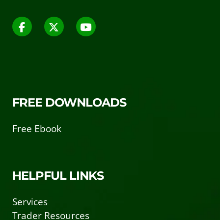
FREE DOWNLOADS
Free Ebook
HELPFUL LINKS
Services
Trader Resources