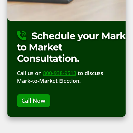
Schedule your Mark
to Market
Consultation.
Call us on
800-938-9513
to discuss
Mark-to-Market Election.
Call Now