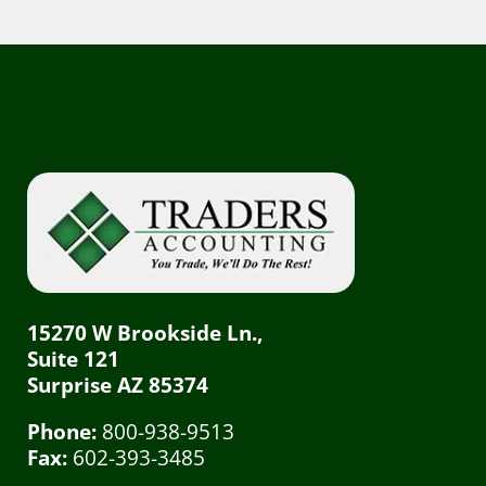
15270 W Brookside Ln.,
Suite 121
Surprise AZ 85374
Phone:
800-938-9513
Fax:
602-393-3485