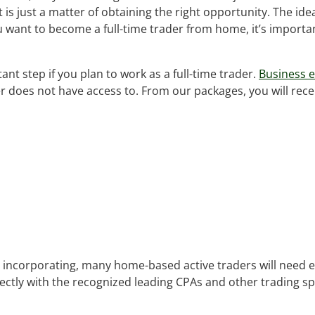
is just a matter of obtaining the right opportunity. The idea
u want to become a full-time trader from home, it’s importa
ant step if you plan to work as a full-time trader.
Business e
er does not have access to. From our packages, you will rece
 by incorporating, many home-based active traders will need
rectly with the recognized leading CPAs and other trading sp