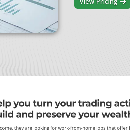
View Pricing
p you turn your trading activ
uild and preserve your wealt
come, they are looking for work-from-home jobs that offer 