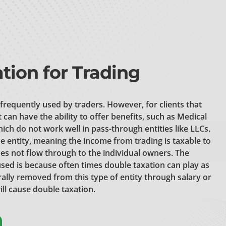
tion for Trading
 frequently used by traders. However, for clients that
it can have the ability to offer benefits, such as Medical
ch do not work well in pass-through entities like LLCs.
e entity, meaning the income from trading is taxable to
es not flow through to the individual owners.
The
y used is because often times double taxation can play as
erally removed from this type of entity through salary or
ill cause double taxation.