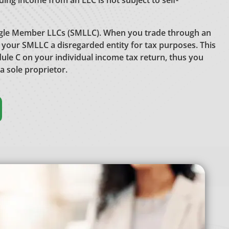
ading income from an LLC is not subject to self-
ngle Member LLCs (SMLLC). When you trade through an
 your SMLLC a disregarded entity for tax purposes. This
dule C on your individual income tax return, thus you
 a sole proprietor.