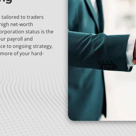
tailored to traders
 high net-worth
orporation status is the
our payroll and
ce to ongoing strategy,
 more of your hard-