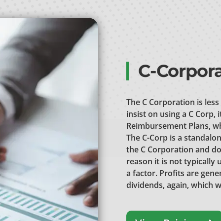
C-Corpora
The C Corporation is less
insist on using a C Corp, 
Reimbursement Plans, whi
The C-Corp is a standalon
the C Corporation and do
reason it is not typicall
a factor. Profits are gen
dividends, again, which w