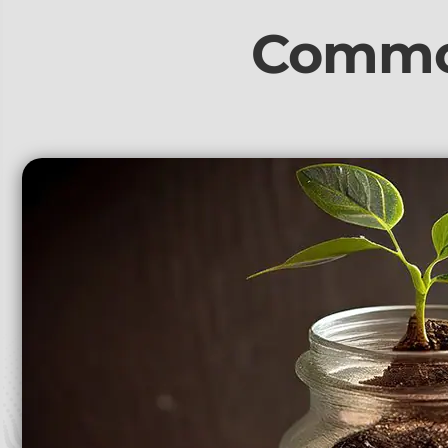
Commo