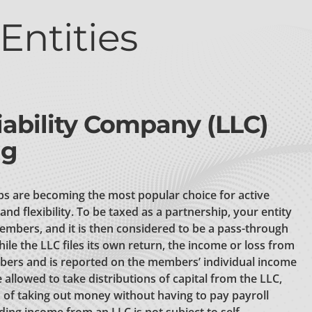
Entities
iability Company (LLC)
ng
ps are becoming the most popular choice for active
and flexibility. To be taxed as a partnership, your entity
embers, and it is then considered to be a pass-through
hile the LLC files its own return, the income or loss from
bers and is reported on the members’ individual income
allowed to take distributions of capital from the LLC,
of taking out money without having to pay payroll