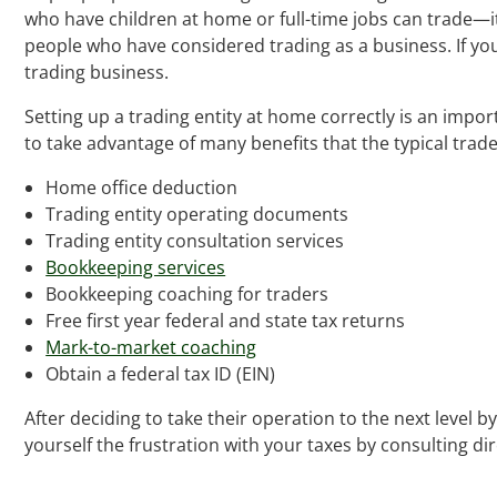
who have children at home or full-time jobs can trade—it 
people who have considered trading as a business. If yo
trading business.
Setting up a trading entity at home correctly is an import
to take advantage of many benefits that the typical trad
Home office deduction
Trading entity operating documents
Trading entity consultation services
Bookkeeping services
Bookkeeping coaching for traders
Free first year federal and state tax returns
Mark-to-market coaching
Obtain a federal tax ID (EIN)
After deciding to take their operation to the next level
yourself the frustration with your taxes by consulting di