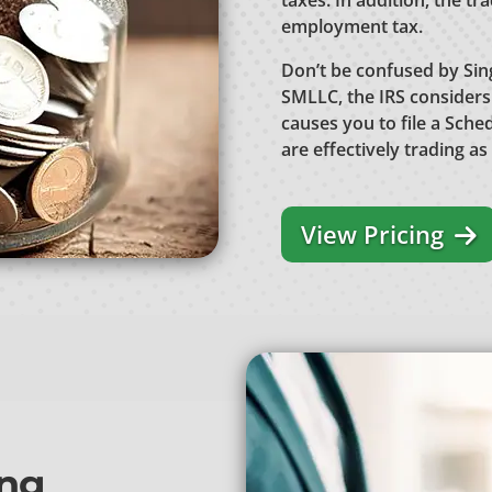
taxes. In addition, the tr
employment tax.
Don’t be confused by Si
SMLLC, the IRS considers
causes you to file a Sche
are effectively trading as
View Pricing
ing