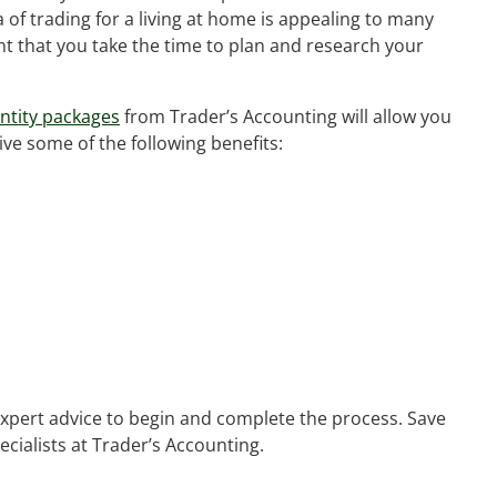
 of trading for a living at home is appealing to many
nt that you take the time to plan and research your
ntity packages
from Trader’s Accounting will allow you
ive some of the following benefits:
 expert advice to begin and complete the process. Save
ecialists at Trader’s Accounting.