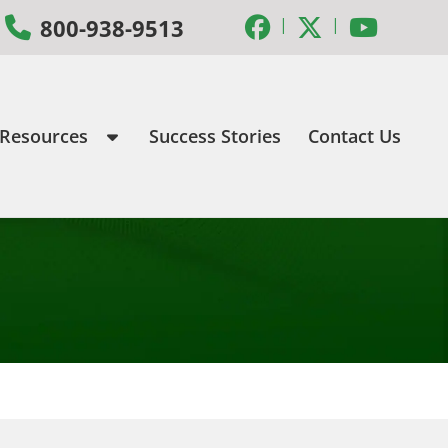
|
|
800-938-9513
 Resources
Success Stories
Contact Us