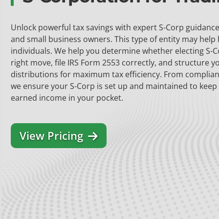
Unlock powerful tax savings with expert S-Corp guidance 
and small business owners. This type of entity may help
individuals. We help you determine whether electing S-C
right move, file IRS Form 2553 correctly, and structure y
distributions for maximum tax efficiency. From complian
we ensure your S-Corp is set up and maintained to keep
earned income in your pocket.
View Pricing