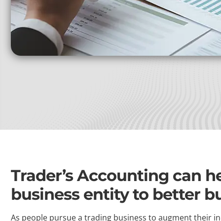
Trader’s Accounting can hel
business entity to better b
As people pursue a trading business to augment their in