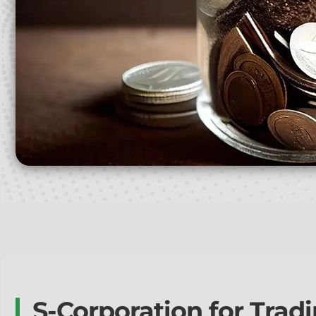
S-Corporation for Trad