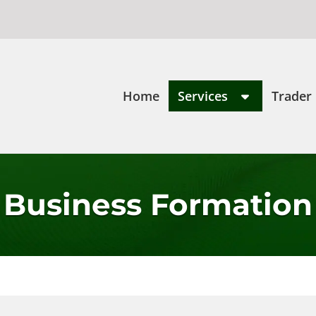
Home
Services
Trader
Business Formation