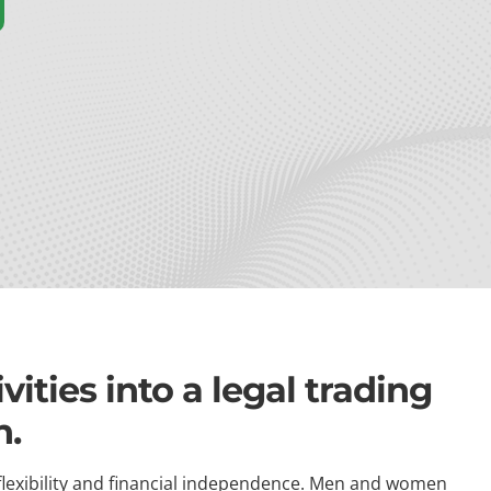
ities into a legal trading
h.
flexibility and financial independence. Men and women