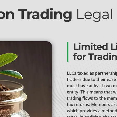
n Trading
Legal 
Limited L
for Tradi
LLCs taxed as partnershi
traders due to their ease 
must have at least two m
entity. This means that w
trading flows to the mem
tax returns. Members are 
which provides a method 