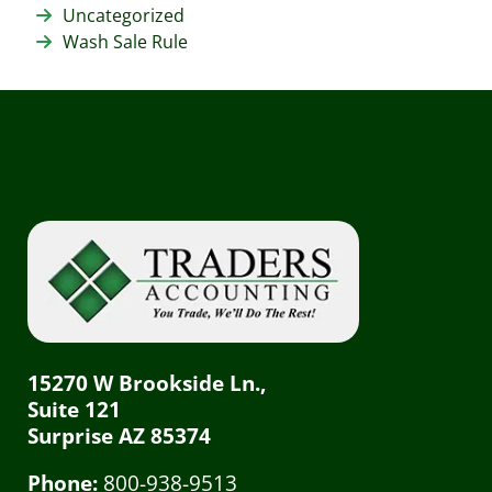
Uncategorized
Wash Sale Rule
15270 W Brookside Ln.,
Suite 121
Surprise AZ 85374
Phone:
800-938-9513