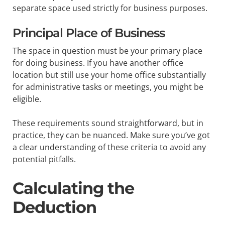
separate space used strictly for business purposes.
Principal Place of Business
The space in question must be your primary place
for doing business. If you have another office
location but still use your home office substantially
for administrative tasks or meetings, you might be
eligible.
These requirements sound straightforward, but in
practice, they can be nuanced. Make sure you’ve got
a clear understanding of these criteria to avoid any
potential pitfalls.
Calculating the
Deduction