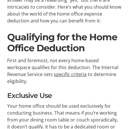
intricacies to consider. Here’s what you should know
about the world of the home office expense
deduction and how you can benefit from it:
Qualifying for the Home
Office Deduction
First and foremost, not every home-based
workspace qualifies for this deduction. The Internal
Revenue Service sets
specific criteria
to determine
eligibility.
Exclusive Use
Your home office should be used exclusively for
conducting business. That means if you’re working
from your dining room table or couch sporadically,
it doesn’t qualify. It has to be a dedicated room or