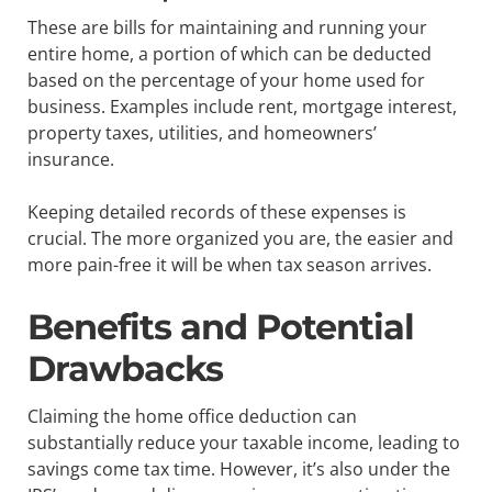
These are bills for maintaining and running your
entire home, a portion of which can be deducted
based on the percentage of your home used for
business. Examples include rent, mortgage interest,
property taxes, utilities, and homeowners’
insurance.
Keeping detailed records of these expenses is
crucial. The more organized you are, the easier and
more pain-free it will be when tax season arrives.
Benefits and Potential
Drawbacks
Claiming the home office deduction can
substantially reduce your taxable income, leading to
savings come tax time. However, it’s also under the