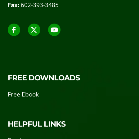
Fax:
602-393-3485
FREE DOWNLOADS
Free Ebook
HELPFUL LINKS