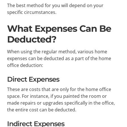
The best method for you will depend on your
specific circumstances.
What Expenses Can Be
Deducted?
When using the regular method, various home
expenses can be deducted as a part of the home
office deduction:
Direct Expenses
These are costs that are only for the home office
space. For instance, if you painted the room or
made repairs or upgrades specifically in the office,
the entire cost can be deducted.
Indirect Expenses