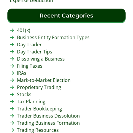
Expense Deduction
Recent Categories
401(k)
Business Entity Formation Types
Day Trader
Day Trader Tips
Dissolving a Business
Filing Taxes
IRAs
Mark-to-Market Election
Proprietary Trading
Stocks
Tax Planning
Trader Bookkeeping
Trader Business Dissolution
Trading Business Formation
Trading Resources