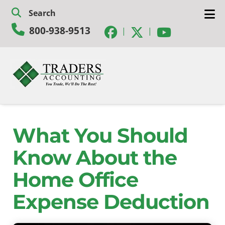
Skip
Skip
Search
to
to
800-938-9513
navigation
content
|
|
What You Should
Know About the
Home Office
Expense Deduction