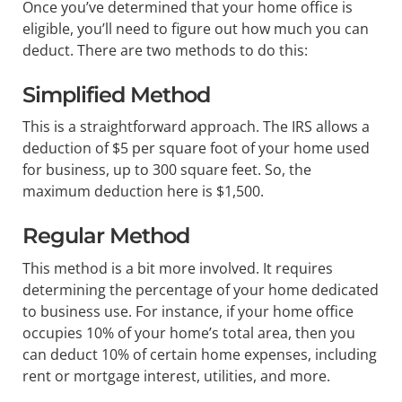
Once you’ve determined that your home office is
eligible, you’ll need to figure out how much you can
deduct. There are two methods to do this:
Simplified Method
This is a straightforward approach. The IRS allows a
deduction of $5 per square foot of your home used
for business, up to 300 square feet. So, the
maximum deduction here is $1,500.
Regular Method
This method is a bit more involved. It requires
determining the percentage of your home dedicated
to business use. For instance, if your home office
occupies 10% of your home’s total area, then you
can deduct 10% of certain home expenses, including
rent or mortgage interest, utilities, and more.