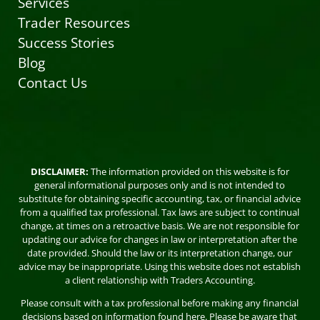
Services
Trader Resources
Success Stories
Blog
Contact Us
DISCLAIMER:
The information provided on this website is for
general informational purposes only and is not intended to
substitute for obtaining specific accounting, tax, or financial advice
from a qualified tax professional. Tax laws are subject to continual
change, at times on a retroactive basis. We are not responsible for
updating our advice for changes in law or interpretation after the
date provided. Should the law or its interpretation change, our
advice may be inappropriate. Using this website does not establish
a client relationship with Traders Accounting.
Please consult with a tax professional before making any financial
decisions based on information found here. Please be aware that