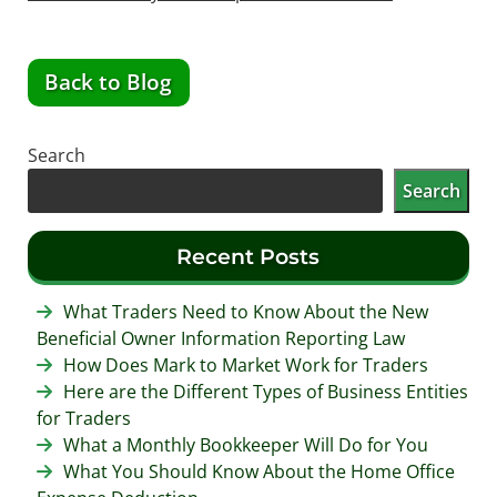
Back to Blog
Search
Search
Recent Posts
What Traders Need to Know About the New
Beneficial Owner Information Reporting Law
How Does Mark to Market Work for Traders
Here are the Different Types of Business Entities
for Traders
What a Monthly Bookkeeper Will Do for You
What You Should Know About the Home Office