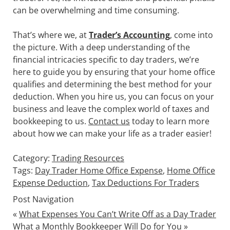
can be overwhelming and time consuming.
That’s where we, at
Trader’s Accounting
,
come into
the picture. With a deep understanding of the
financial intricacies specific to day traders, we’re
here to guide you by ensuring that your home office
qualifies and determining the best method for your
deduction. When you hire us, you can focus on your
business and leave the complex world of taxes and
bookkeeping to us.
Contact us
today to learn more
about how we can make your life as a trader easier!
Category:
Trading Resources
Tags:
Day Trader Home Office Expense
,
Home Office
Expense Deduction
,
Tax Deductions For Traders
Post Navigation
«
What Expenses You Can’t Write Off as a Day Trader
What a Monthly Bookkeeper Will Do for You
»