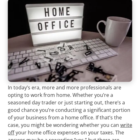
In today’s era, more and more professionals are
opting to work from home. Whether you’re a
seasoned day trader or just starting out, there’s a
good chance you’re conducting a significant portion
of your business from a home office. If that’s the
case, you might be wondering whether you can
write
off
your home office expenses on your taxes. The
answer may be a rewarding “yes,” but there are