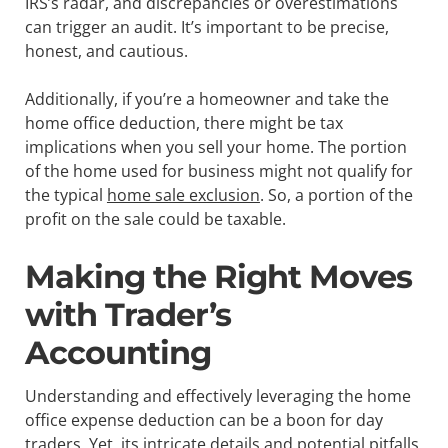
IRS’s radar, and discrepancies or overestimations
can trigger an audit. It’s important to be precise,
honest, and cautious.
Additionally, if you’re a homeowner and take the
home office deduction, there might be tax
implications when you sell your home. The portion
of the home used for business might not qualify for
the typical
home sale exclusion
. So, a portion of the
profit on the sale could be taxable.
Making the Right Moves
with Trader’s
Accounting
Understanding and effectively leveraging the home
office expense deduction can be a boon for day
traders. Yet, its intricate details and potential pitfalls