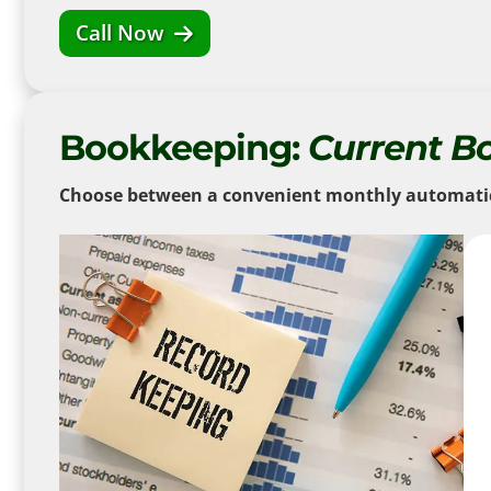
Call Now
Bookkeeping:
Current B
Choose between a convenient monthly automatic d