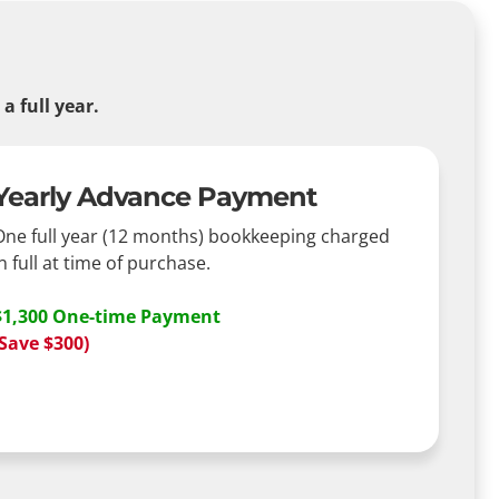
 full year.
Yearly Advance Payment
One full year (12 months) bookkeeping charged
n full at time of purchase.
$1,300 One-time Payment
(Save $300)