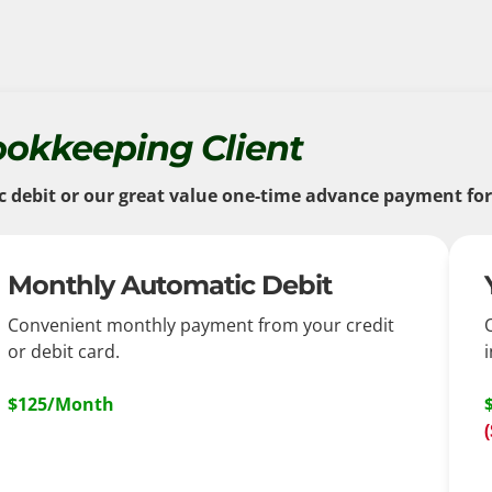
ookkeeping Client
ebit or our great value one-time advance payment for a
Monthly Automatic Debit
Convenient monthly payment from your credit
or debit card.
i
$125/Month