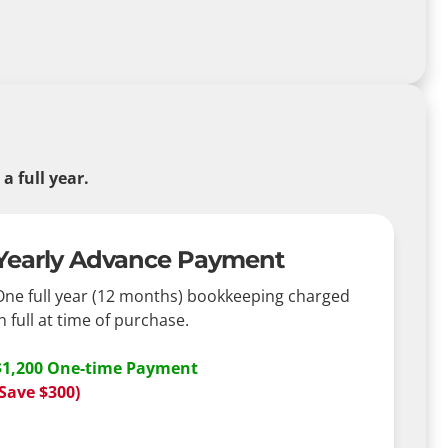
 full year.
Yearly Advance Payment
One full year (12 months) bookkeeping charged
n full at time of purchase.
$1,200 One-time Payment
(Save $300)