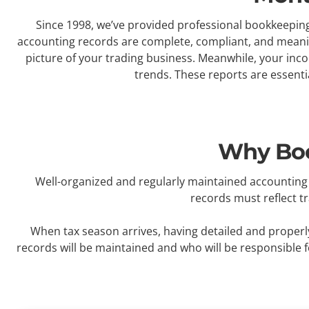
Since 1998, we’ve provided professional bookkeeping 
accounting records are complete, compliant, and meaningf
picture of your trading business. Meanwhile, your inc
trends. These reports are essenti
Why Boo
Well-organized and regularly maintained accounting 
records must reflect t
When tax season arrives, having detailed and properly
records will be maintained and who will be responsible 