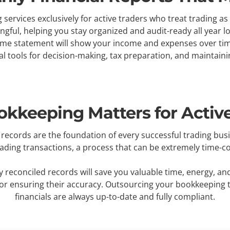
services exclusively for active traders who treat trading 
ul, helping you stay organized and audit-ready all year lon
ome statement will show your income and expenses over time,
al tools for decision-making, tax preparation, and maintain
kkeeping Matters for Active
records are the foundation of every successful trading bus
rading transactions, a process that can be extremely time
 reconciled records will save you valuable time, energy, an
for ensuring their accuracy. Outsourcing your bookkeeping 
financials are always up-to-date and fully compliant.