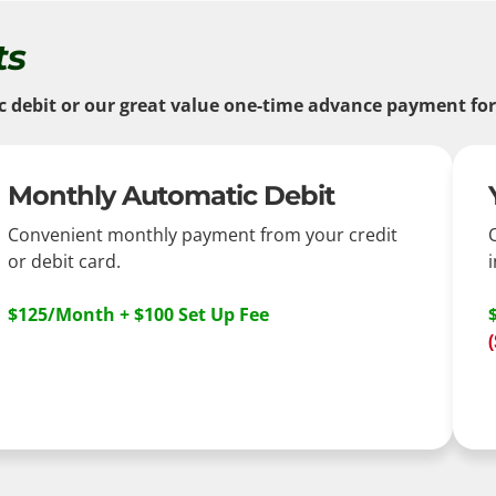
ts
ebit or our great value one-time advance payment for a
Monthly Automatic Debit
Convenient monthly payment from your credit
or debit card.
i
$125/Month + $100 Set Up Fee