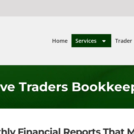
Home
Services
Trader
ive Traders Bookkee
hly Financial Reports That M