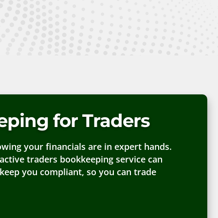
ping for Traders
ing your financials are in expert hands.
active traders bookkeeping service can
 keep you compliant, so you can trade