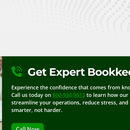
Get Expert Bookkee
Experience the confidence that comes from know
Call us today on
800-938-9513
to learn how our 
streamline your operations, reduce stress, and
smarter, not harder.
Call Now