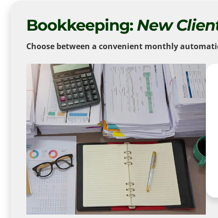
Bookkeeping:
New Clien
Choose between a convenient monthly automatic d