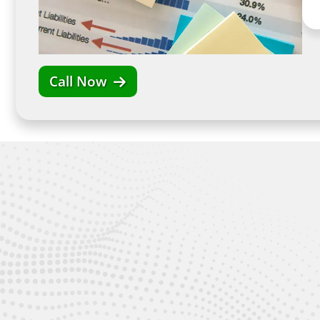
Call Now