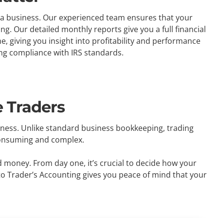
as a business. Our experienced team ensures that your
g. Our detailed monthly reports give you a full financial
 giving you insight into profitability and performance
ing compliance with IRS standards.
 Traders
iness. Unlike standard business bookkeeping, trading
-consuming and complex.
d money. From day one, it’s crucial to decide how your
to Trader’s Accounting gives you peace of mind that your