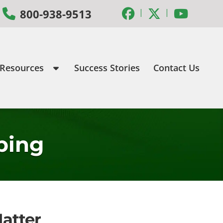
|
|
800-938-9513
 Resources
Success Stories
Contact Us
ping
atter