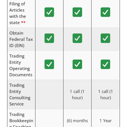
Filing of
Articles
with the
state
**
Obtain
Federal Tax
ID (EIN)
Trading
Entity
Operating
Documents
Trading
Entity
1 call (1
1 call (1
Consulting
hour)
hour)
Service
Trading
Bookkeepin
(6) months
1 Year
g Coaching