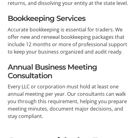
returns, and dissolving your entity at the state level.
Bookkeeping Services
Accurate bookkeeping is essential for traders. We
offer new and renewal bookkeeping packages that
include 12 months or more of professional support
to keep your business organized and audit ready.
Annual Business Meeting
Consultation
Every LLC or corporation must hold at least one
annual meeting per year. Our consultants can walk
you through this requirement, helping you prepare
meeting minutes, document major decisions, and
stay compliant.