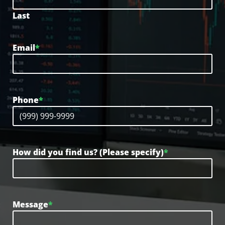
Last
Email
*
Phone
*
How did you find us? (Please specify)
*
Message
*