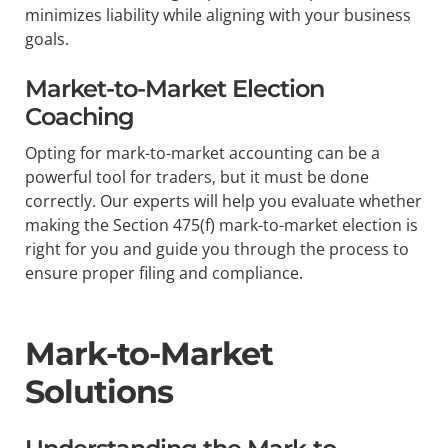
minimizes liability while aligning with your business
goals.
Market-to-Market Election
Coaching
Opting for mark-to-market accounting can be a
powerful tool for traders, but it must be done
correctly. Our experts will help you evaluate whether
making the Section 475(f) mark-to-market election is
right for you and guide you through the process to
ensure proper filing and compliance.
Mark-to-Market
Solutions