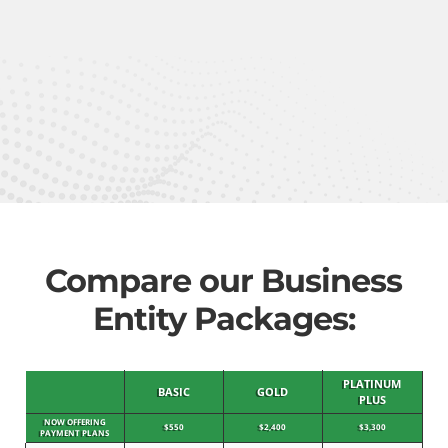
Compare our Business
Entity Packages:
PLATINUM
BASIC
GOLD
PLUS
NOW OFFERING
$550
$2,400
$3,300
PAYMENT PLANS