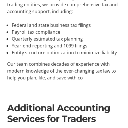
trading entities, we provide comprehensive tax and
accounting support, including:
Federal and state business tax filings
Payroll tax compliance
Quarterly estimated tax planning
Year-end reporting and 1099 filings
Entity structure optimization to minimize liability
Our team combines decades of experience with
modern knowledge of the ever-changing tax law to
help you plan, file, and save with co
Additional Accounting
Services for Traders