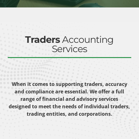
Traders
Accounting
Services
When it comes to supporting traders, accuracy
and compliance are essential. We offer a full
range of financial and advisory services
designed to meet the needs of individual traders,
trading entities, and corporations.