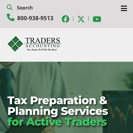
Skip
Skip
Search
to
to
800-938-9513
navigation
content
|
|
Tax Preparation &
Planning Services
for Active Traders