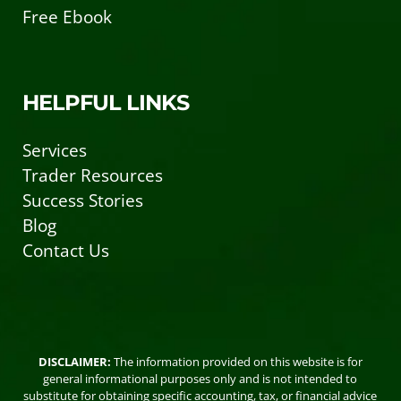
Free Ebook
HELPFUL LINKS
Services
Trader Resources
Success Stories
Blog
Contact Us
DISCLAIMER:
The information provided on this website is for
general informational purposes only and is not intended to
substitute for obtaining specific accounting, tax, or financial advice