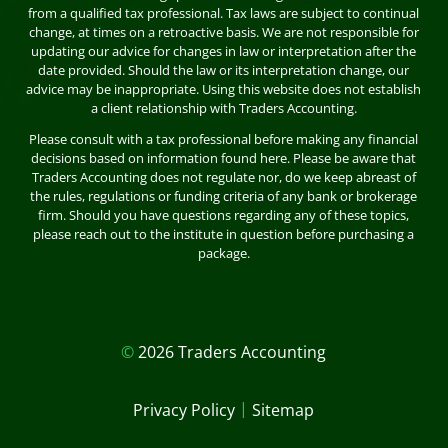
from a qualified tax professional. Tax laws are subject to continual
change, at times on a retroactive basis. We are not responsible for
updating our advice for changes in law or interpretation after the
date provided. Should the law or its interpretation change, our
advice may be inappropriate. Using this website does not establish
a client relationship with Traders Accounting.
Please consult with a tax professional before making any financial
decisions based on information found here. Please be aware that
Traders Accounting does not regulate nor, do we keep abreast of
the rules, regulations or funding criteria of any bank or brokerage
firm. Should you have questions regarding any of these topics,
please reach out to the institute in question before purchasing a
package.
©
2026 Traders Accounting
|
Privacy Policy
Sitemap