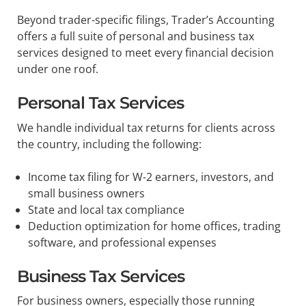
Beyond trader-specific filings, Trader’s Accounting
offers a full suite of personal and business tax
services designed to meet every financial decision
under one roof.
Personal Tax Services
We handle individual tax returns for clients across
the country, including the following:
Income tax filing for W-2 earners, investors, and
small business owners
State and local tax compliance
Deduction optimization for home offices, trading
software, and professional expenses
Business Tax Services
For business owners, especially those running