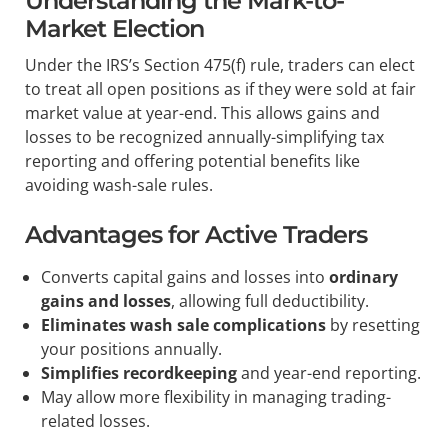
Understanding the Mark-to-
Market Election
Under the IRS’s Section 475(f) rule, traders can elect
to treat all open positions as if they were sold at fair
market value at year-end. This allows gains and
losses to be recognized annually-simplifying tax
reporting and offering potential benefits like
avoiding wash-sale rules.
Advantages for Active Traders
Converts capital gains and losses into
ordinary
gains and losses
, allowing full deductibility.
Eliminates wash sale complications
by resetting
your positions annually.
Simplifies recordkeeping
and year-end reporting.
May allow more flexibility in managing trading-
related losses.