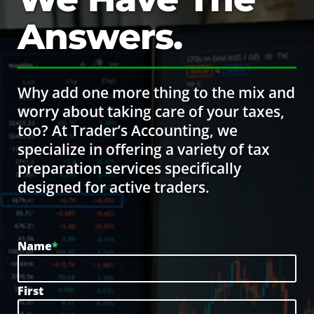
Answers.
Why add one more thing to the mix and
worry about taking care of your taxes,
too? At Trader’s Accounting, we
specialize in offering a variety of tax
preparation services specifically
designed for active traders.
Name
*
First