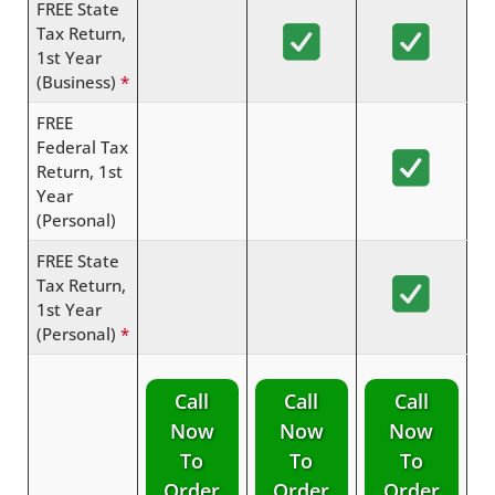
FREE State
Tax Return,
1st Year
(Business)
*
FREE
Federal Tax
Return, 1st
Year
(Personal)
FREE State
Tax Return,
1st Year
(Personal)
*
Call
Call
Call
Now
Now
Now
To
To
To
Order
Order
Order