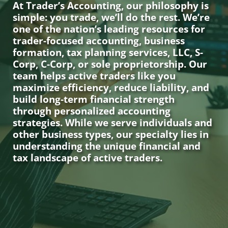
At Trader’s Accounting, our philosophy is
simple: you trade, we’ll do the rest. We’re
one of the nation’s leading resources for
trader-focused accounting, business
formation, tax planning services, LLC, S-
Corp, C-Corp, or sole proprietorship. Our
team helps active traders like you
maximize efficiency, reduce liability, and
build long-term financial strength
through personalized accounting
strategies. While we serve individuals and
other business types, our specialty lies in
understanding the unique financial and
tax landscape of active traders.