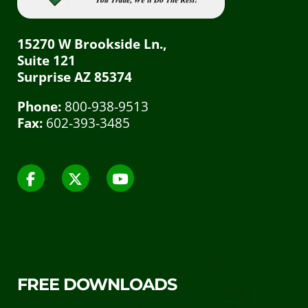
15270 W Brookside Ln.,
Suite 121
Surprise AZ 85374
Phone:
800-938-9513
Fax:
602-393-3485
FREE DOWNLOADS