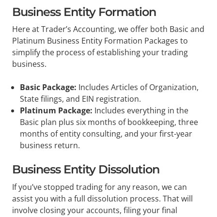
Business Entity Formation
Here at Trader’s Accounting, we offer both Basic and
Platinum Business Entity Formation Packages to
simplify the process of establishing your trading
business.
Basic Package:
Includes Articles of Organization,
State filings, and EIN registration.
Platinum Package:
Includes everything in the
Basic plan plus six months of bookkeeping, three
months of entity consulting, and your first-year
business return.
Business Entity Dissolution
If you’ve stopped trading for any reason, we can
assist you with a full dissolution process. That will
involve closing your accounts, filing your final