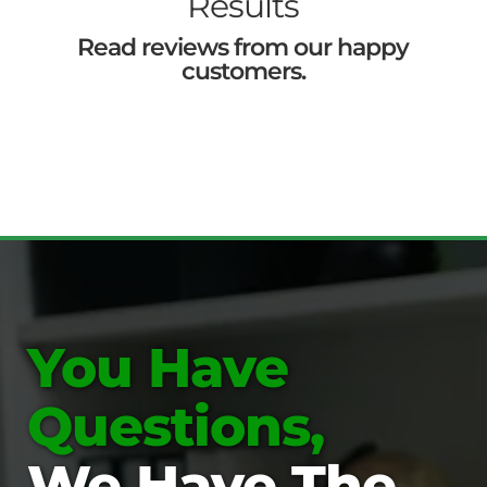
Results
Read reviews from our happy
customers.
You Have
Questions,
We Have The