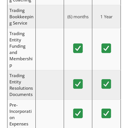
Trading
Bookkeepin
(6) months
1 Year
g Service
Trading
Entity
Funding
and
Membershi
p
Trading
Entity
Resolutions
Documents
Pre-
Incorporati
on
Expenses