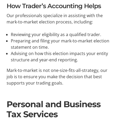
How Trader’s Accounting Helps
Our professionals specialize in assisting with the
mark-to-market election process, including:
Reviewing your eligibility as a qualified trader.
Preparing and filing your mark-to-market election
statement on time.
Advising on how this election impacts your entity
structure and year-end reporting.
Mark-to-market is not one-size-fits-all-strategy, our
job is to ensure you make the decision that best
supports your trading goals.
Personal and Business
Tax Services