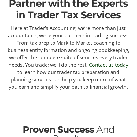
Partner with the Experts
in Trader Tax Services
Here at Trader’s Accounting, we’re more than just
accountants, we’re your partners in trading success.
From tax prep to Mark-to-Market coaching to
business entity formation and ongoing bookkeeping,
we offer the complete suite of services every trader
needs. You trade; we’ll do the rest.
Contact us today
to learn how our trader tax preparation and
planning services can help you keep more of what
you earn and simplify your path to financial growth.
Proven Success
And