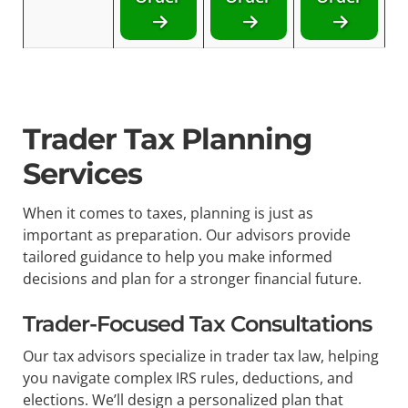
Trader Tax Planning
Services
When it comes to taxes, planning is just as
important as preparation. Our advisors provide
tailored guidance to help you make informed
decisions and plan for a stronger financial future.
Trader-Focused Tax Consultations
Our tax advisors specialize in trader tax law, helping
you navigate complex IRS rules, deductions, and
elections. We’ll design a personalized plan that