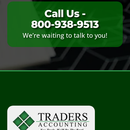
Call Us -
800-938-9513
We’re waiting to talk to you!