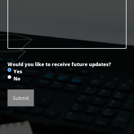
Would you like to receive future updates?
Yes
No
Submit