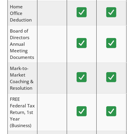
Home
Office
Deduction
Board of
Directors
Annual
Meeting
Documents
Mark-to-
Market
Coaching &
Resolution
FREE
Federal Tax
Return, 1st
Year
(Business)