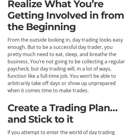
Realize What You’re
Getting Involved in from
the Beginning
From the outside looking in, day trading looks easy
enough. But to be a successful day trader, you
pretty much need to eat, sleep, and breathe the
business. You’re not going to be collecting a regular
paycheck, but day trading will, in a lot of ways,
function like a full-time job. You won’t be able to
arbitrarily take off days or show up unprepared
when it comes time to make trades.
Create a Trading Plan…
and Stick to it
If you attempt to enter the world of day trading