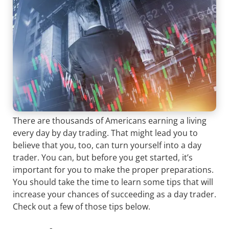
There are thousands of Americans earning a living
every day by day trading. That might lead you to
believe that you, too, can turn yourself into a day
trader. You can, but before you get started, it’s
important for you to make the proper preparations.
You should take the time to learn some tips that will
increase your chances of succeeding as a day trader.
Check out a few of those tips below.