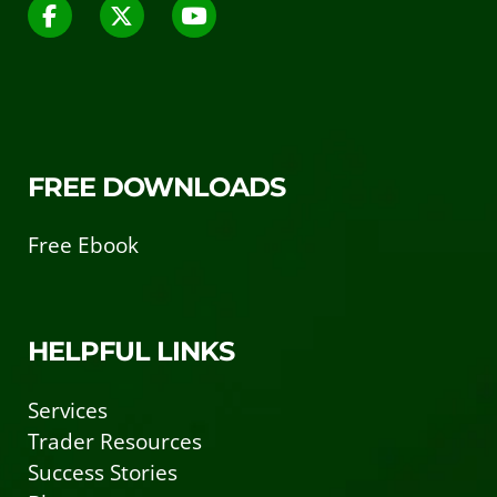
FREE DOWNLOADS
Free Ebook
HELPFUL LINKS
Services
Trader Resources
Success Stories