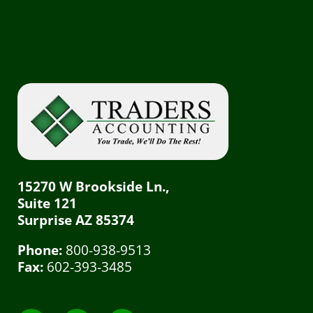
15270 W Brookside Ln.,
Suite 121
Surprise AZ 85374
Phone:
800-938-9513
Fax:
602-393-3485