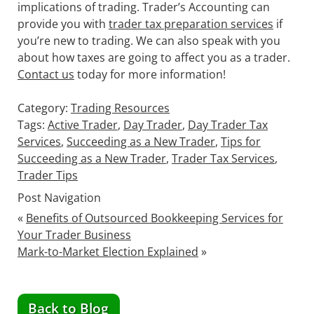
implications of trading. Trader’s Accounting can
provide you with
trader tax preparation services
if
you’re new to trading. We can also speak with you
about how taxes are going to affect you as a trader.
Contact us
today for more information!
Category:
Trading Resources
Tags:
Active Trader
,
Day Trader
,
Day Trader Tax
Services
,
Succeeding as a New Trader
,
Tips for
Succeeding as a New Trader
,
Trader Tax Services
,
Trader Tips
Post Navigation
«
Benefits of Outsourced Bookkeeping Services for
Your Trader Business
Mark-to-Market Election Explained
»
Back to Blog