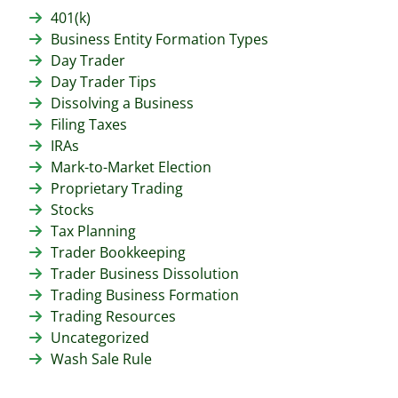
401(k)
Business Entity Formation Types
Day Trader
Day Trader Tips
Dissolving a Business
Filing Taxes
IRAs
Mark-to-Market Election
Proprietary Trading
Stocks
Tax Planning
Trader Bookkeeping
Trader Business Dissolution
Trading Business Formation
Trading Resources
Uncategorized
Wash Sale Rule