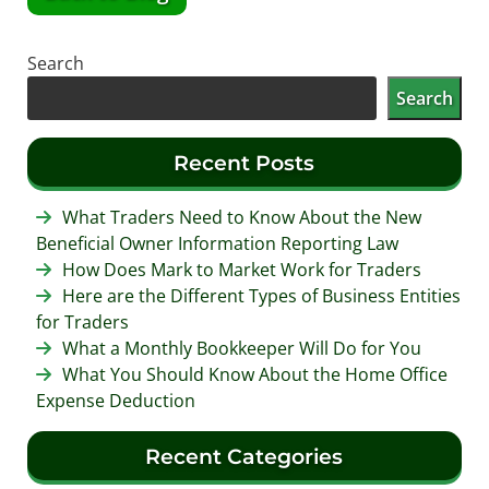
Search
Search
Recent Posts
What Traders Need to Know About the New
Beneficial Owner Information Reporting Law
How Does Mark to Market Work for Traders
Here are the Different Types of Business Entities
for Traders
What a Monthly Bookkeeper Will Do for You
What You Should Know About the Home Office
Expense Deduction
Recent Categories