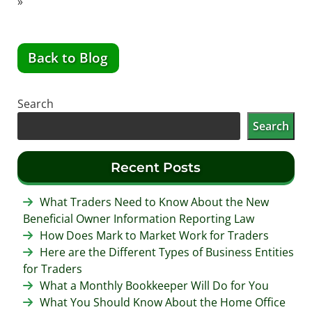
»
Back to Blog
Search
Search
Recent Posts
What Traders Need to Know About the New
Beneficial Owner Information Reporting Law
How Does Mark to Market Work for Traders
Here are the Different Types of Business Entities
for Traders
What a Monthly Bookkeeper Will Do for You
What You Should Know About the Home Office