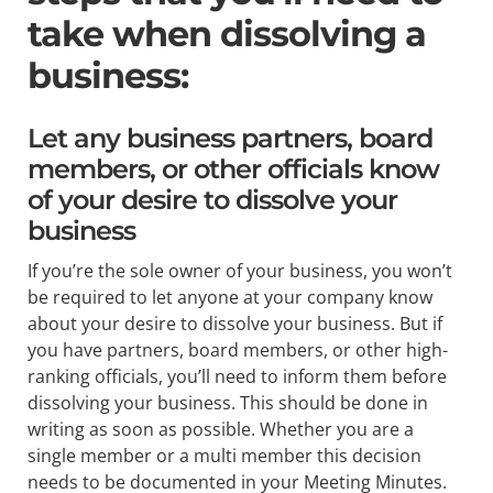
take when dissolving a
business:
Let any business partners, board
members, or other officials know
of your desire to dissolve your
business
If you’re the sole owner of your business, you won’t
be required to let anyone at your company know
about your desire to dissolve your business. But if
you have partners, board members, or other high-
ranking officials, you’ll need to inform them before
dissolving your business. This should be done in
writing as soon as possible. Whether you are a
single member or a multi member this decision
needs to be documented in your Meeting Minutes.