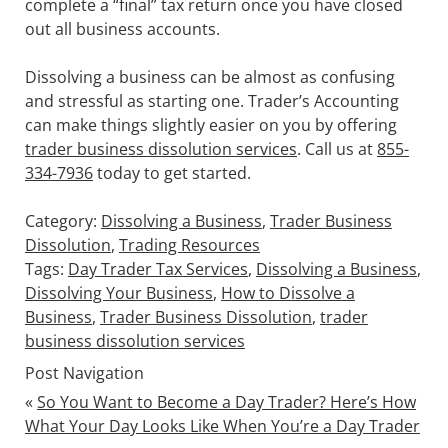
complete a “final” tax return once you have closed
out all business accounts.
Dissolving a business can be almost as confusing
and stressful as starting one. Trader’s Accounting
can make things slightly easier on you by offering
trader business dissolution services
. Call us at
855-
334-7936
today to get started.
Category:
Dissolving a Business
,
Trader Business
Dissolution
,
Trading Resources
Tags:
Day Trader Tax Services
,
Dissolving a Business
,
Dissolving Your Business
,
How to Dissolve a
Business
,
Trader Business Dissolution
,
trader
business dissolution services
Post Navigation
«
So You Want to Become a Day Trader? Here’s How
What Your Day Looks Like When You’re a Day Trader