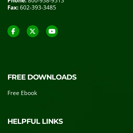
Phone:
800-938-9513
Fax:
602-393-3485
FREE DOWNLOADS
Free Ebook
HELPFUL LINKS