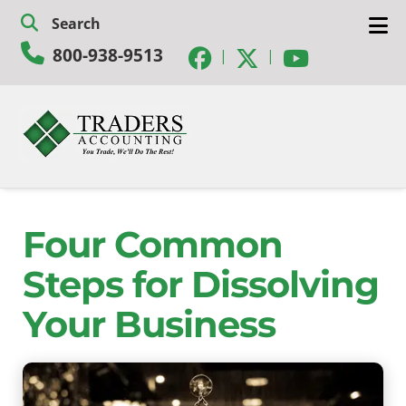
Skip
Skip
Search
to
to
800-938-9513
navigation
content
|
|
Four Common
Steps for Dissolving
Your Business