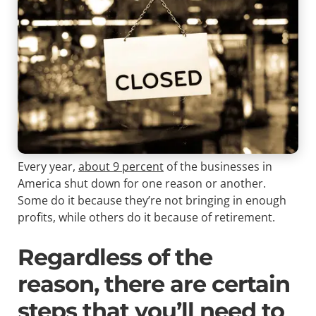
Every year,
about 9 percent
of the businesses in
America shut down for one reason or another.
Some do it because they’re not bringing in enough
profits, while others do it because of retirement.
Regardless of the
reason, there are certain
steps that you’ll need to