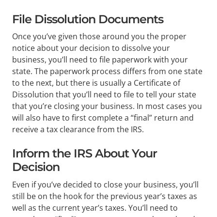
File Dissolution Documents
Once you’ve given those around you the proper
notice about your decision to dissolve your
business, you’ll need to file paperwork with your
state. The paperwork process differs from one state
to the next, but there is usually a Certificate of
Dissolution that you’ll need to file to tell your state
that you’re closing your business. In most cases you
will also have to first complete a “final” return and
receive a tax clearance from the IRS.
Inform the IRS About Your
Decision
Even if you’ve decided to close your business, you’ll
still be on the hook for the previous year’s taxes as
well as the current year’s taxes. You’ll need to