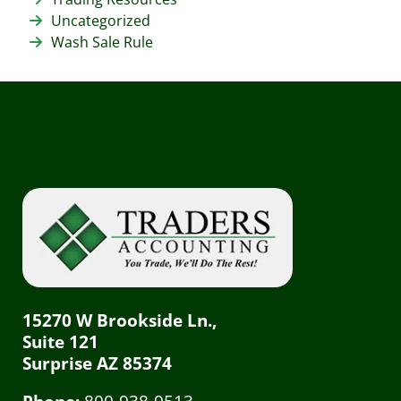
Uncategorized
Wash Sale Rule
15270 W Brookside Ln.,
Suite 121
Surprise AZ 85374