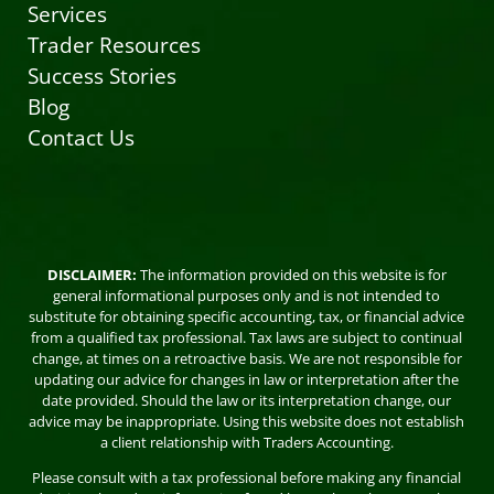
Services
Trader Resources
Success Stories
Blog
Contact Us
DISCLAIMER:
The information provided on this website is for
general informational purposes only and is not intended to
substitute for obtaining specific accounting, tax, or financial advice
from a qualified tax professional. Tax laws are subject to continual
change, at times on a retroactive basis. We are not responsible for
updating our advice for changes in law or interpretation after the
date provided. Should the law or its interpretation change, our
advice may be inappropriate. Using this website does not establish
a client relationship with Traders Accounting.
Please consult with a tax professional before making any financial