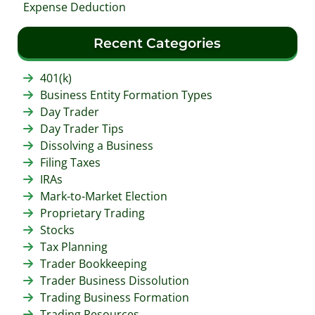
Expense Deduction
Recent Categories
401(k)
Business Entity Formation Types
Day Trader
Day Trader Tips
Dissolving a Business
Filing Taxes
IRAs
Mark-to-Market Election
Proprietary Trading
Stocks
Tax Planning
Trader Bookkeeping
Trader Business Dissolution
Trading Business Formation
Trading Resources